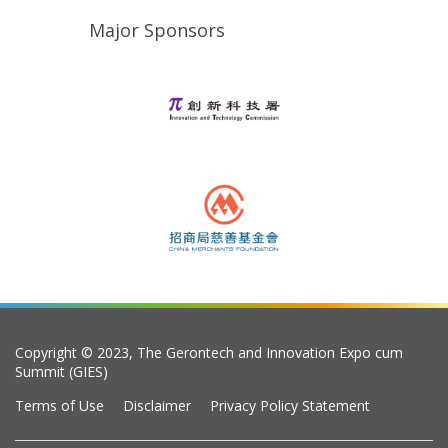
Major Sponsors
Copyright © 2023, The Gerontech and Innovation Expo cum
Summit (GIES)
Terms of Use
Disclaimer
Privacy Policy Statement