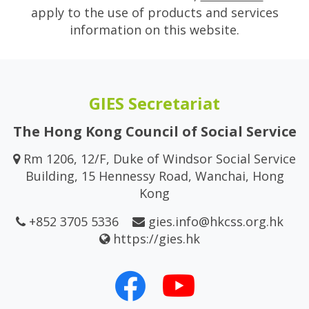
apply to the use of products and services
information on this website.
GIES Secretariat
The Hong Kong Council of Social Service
Rm 1206, 12/F, Duke of Windsor Social Service
Building, 15 Hennessy Road, Wanchai, Hong
Kong
+852 3705 5336
gies.info@hkcss.org.hk
https://gies.hk