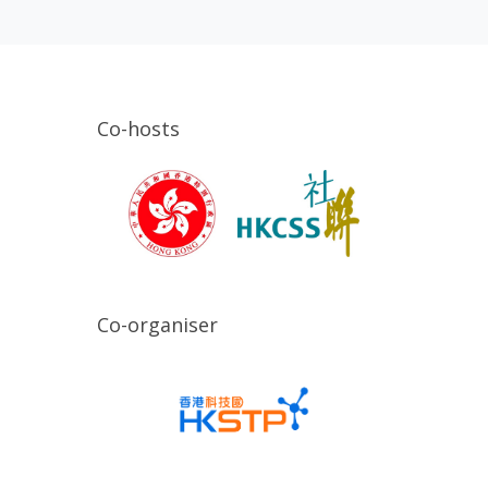
Co-hosts
Co-organiser