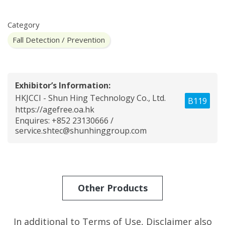
Category
Fall Detection / Prevention
Exhibitor’s Information:
HKJCCI - Shun Hing Technology Co., Ltd.
B119
https://agefree.oa.hk
Enquires: +852 23130666 /
service.shtec@shunhinggroup.com
Other Products
In additional to Terms of Use,
Disclaimer
also