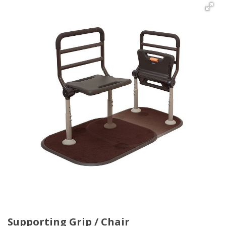
Supporting Grip / Chair