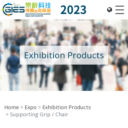
Me
Date: Expo: 23-26 Nov 2023, Venue: Hall 1A-C, HKCEC
Exhibition Products
Home
Expo
Exhibition Products
Supporting Grip / Chair