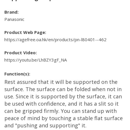
Brand:
Panasonic
Product Web Page:
https://agefree.oa.hk/en/products/pn-l80401--462
Product Video:
https://youtu.be/LhBZY3gF_NA
Function(s):
Rest assured that it will be supported on the
surface. The surface can be folded when not in
use. Since it is supported by the surface, it can
be used with confidence, and it has a slit so it
can be gripped firmly. You can stand up with
peace of mind by touching a stable flat surface
and "pushing and supporting" it.