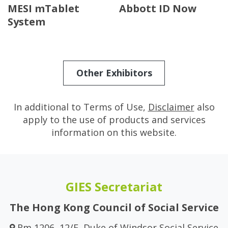
MESI mTablet
Abbott ID Now
System
Other Exhibitors
In additional to Terms of Use,
Disclaimer
also
apply to the use of products and services
information on this website.
GIES Secretariat
The Hong Kong Council of Social Service
Rm 1206, 12/F, Duke of Windsor Social Service