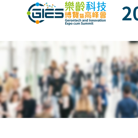
Date: Expo: 23-26 Nov 2023, Venue: Hall 1