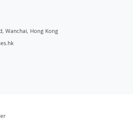
ad, Wanchai, Hong Kong
ies.hk
ser