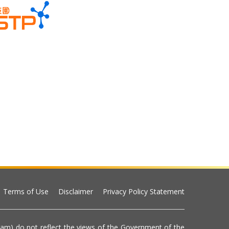
Terms of Use
Disclaimer
Privacy Policy Statement
eam) do not reflect the views of the Government of the