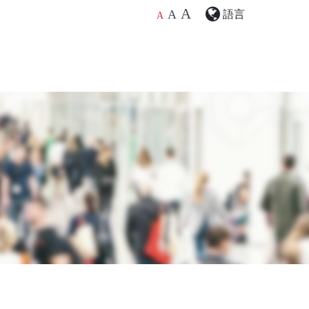
A
語言
A
A