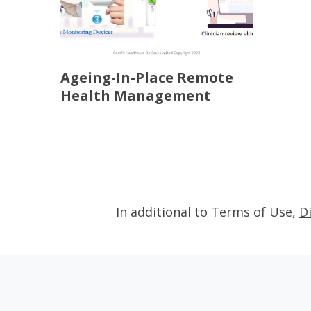
Ageing-In-Place Remote
Health Management
In additional to Terms of Use,
D