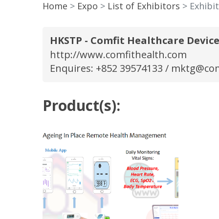
Home
Expo
List of Exhibitors
Exhibi
HKSTP - Comfit Healthcare Device
http://www.comfithealth.com
Enquires: +852 39574133 /
mktg@com
Product(s):