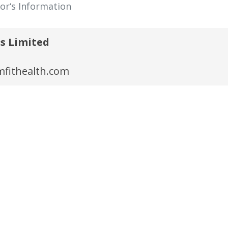
tor‘s Information
s Limited
fithealth.com