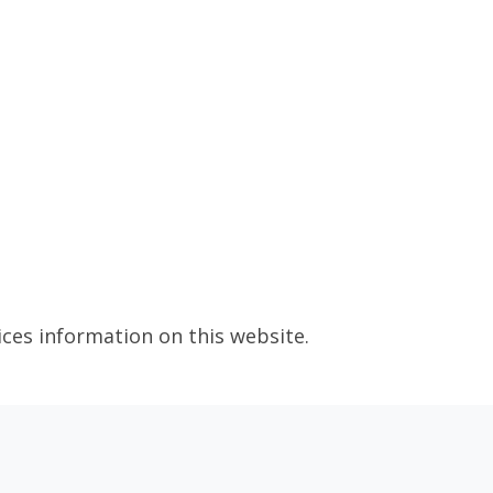
ices information on this website.