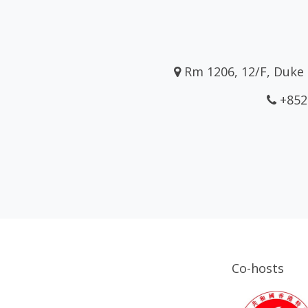
Rm 1206, 12/F, Duke 
+852
Co-hosts