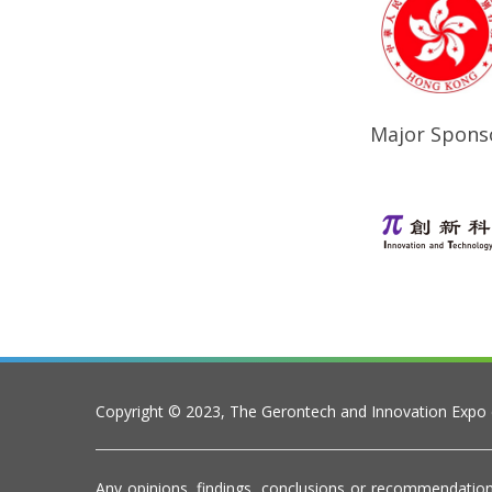
Major Spons
Copyright © 2023, The Gerontech and Innovation Expo
Any opinions, findings, conclusions or recommendation