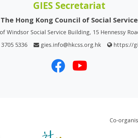
GIES Secretariat
The Hong Kong Council of Social Service
of Windsor Social Service Building, 15 Hennessy Ro
 3705 5336
gies.info@hkcss.org.hk
https://g
Co-organi