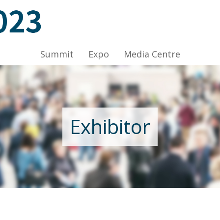
A-C, HKCEC
Summit
Expo
Media Centre
Exhibitor