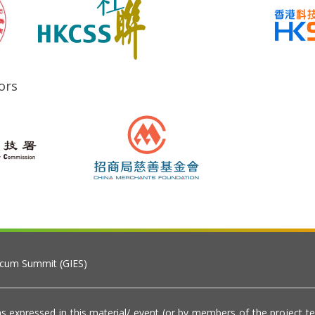
ors
 cum Summit (GIES)
s expressed in this material/ event (or by members of the project t