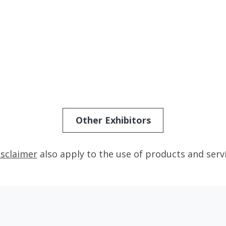
Other Exhibitors
isclaimer
also apply to the use of products and serv