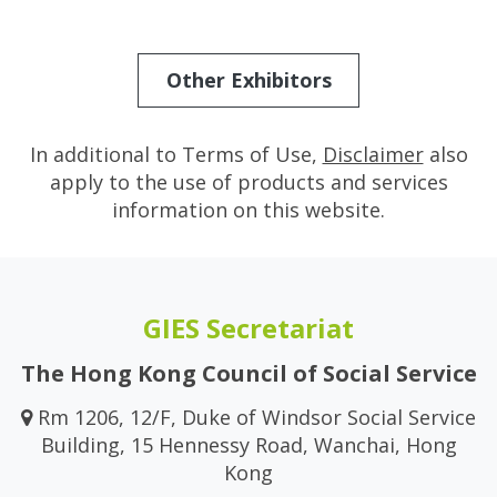
Other Exhibitors
In additional to Terms of Use,
Disclaimer
also
apply to the use of products and services
information on this website.
GIES Secretariat
The Hong Kong Council of Social Service
Rm 1206, 12/F, Duke of Windsor Social Service
Building, 15 Hennessy Road, Wanchai, Hong
Kong