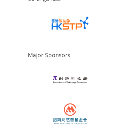
Major Sponsors