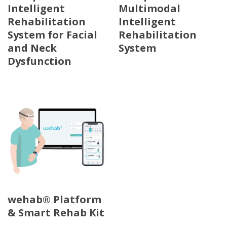
Intelligent
Multimodal
Rehabilitation
Intelligent
System for Facial
Rehabilitation
and Neck
System
Dysfunction
wehab® Platform
& Smart Rehab Kit