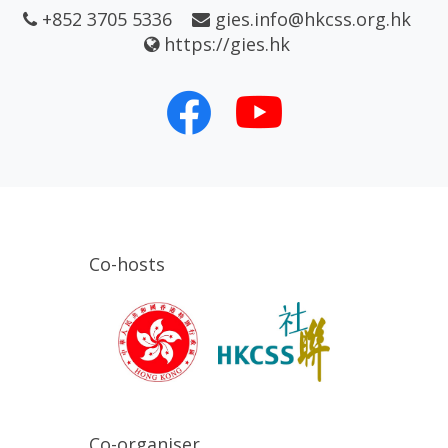
+852 3705 5336
gies.info@hkcss.org.hk
https://gies.hk
Co-hosts
Co-organiser