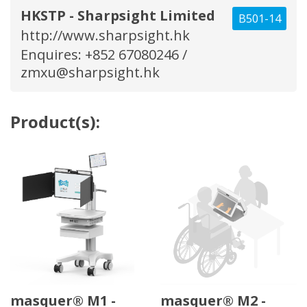
HKSTP - Sharpsight Limited
B501-14
http://www.sharpsight.hk
Enquires: +852 67080246 /
zmxu@sharpsight.hk
Product(s):
masquer® M1 -
masquer® M2 -