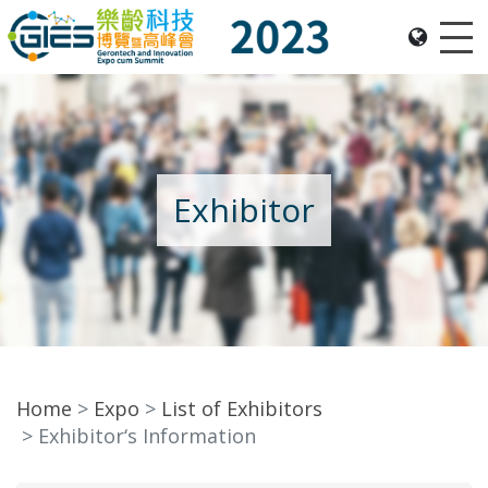
Me
Date: Expo: 23-26 Nov 2023, Venue: Hall 1A-C, HKCEC
Exhibitor
Home
Expo
List of Exhibitors
Exhibitor‘s Information